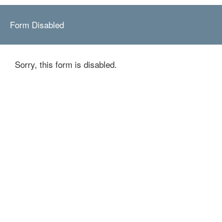
Form Disabled
Sorry, this form is disabled.