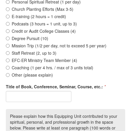
Personal Spiritual Retreat (1 per day)
Church Planting Efforts (Max 3-5)
E-training (2 hours = 1 credit)
Podcasts (3 hours = 1 unit, up to 3)
Credit or Audit College Classes (4)
Degree Pursuit (10)
Mission Trip (1/2 per day, not to exceed 5 per year)
Staff Retreat (2, up to 3)
EFC-ER Ministry Team Member (4)
Coaching (1 per 4 hrs. / max of 3 units total)
Other (please explain)
Title of Book, Conference, Seminar, Course, etc.:
*
Please explain how this Equipping Unit contributed to your
spiritual, personal, and professional growth in the space
below. Please write at least one paragraph (100 words or