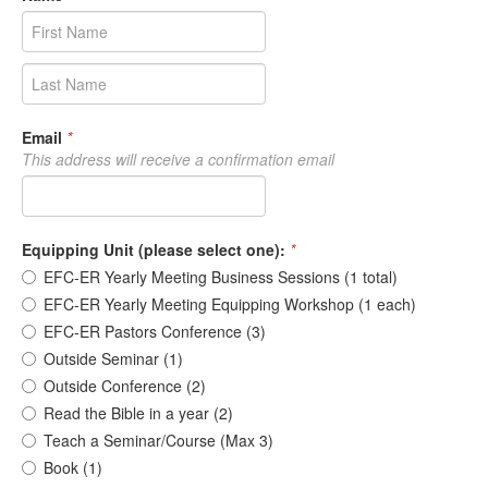
Email
*
This address will receive a confirmation email
Equipping Unit (please select one):
*
EFC-ER Yearly Meeting Business Sessions (1 total)
EFC-ER Yearly Meeting Equipping Workshop (1 each)
EFC-ER Pastors Conference (3)
Outside Seminar (1)
Outside Conference (2)
Read the Bible in a year (2)
Teach a Seminar/Course (Max 3)
Book (1)