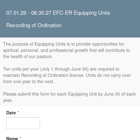
07.01.26 - 06.30.27 EFC-ER Equipping Units
Recording of Ordination
The purpose of Equipping Units is to provide opportunities for
spiritual, personal, and professional growth that will contribute to
the health of our pastors.
Ten units per year (July 1 through June 30) are required to
maintain Recording of Ordination license. Units do not carry over
from one year to the next.
Please submit this form for each Equipping Unit by June 30 of each
year.
Date
*
Name
*